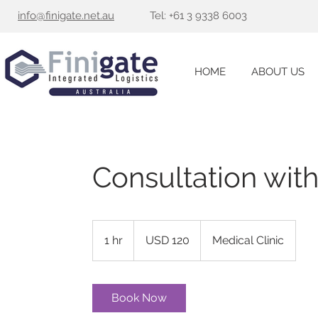
info@finigate.net.au
Tel:
+
61 3 9338 6003
HOME
ABOUT US
Consultation wit
120
US
1 hr
1
USD 120
Medical Clinic
dollars
h
Book Now