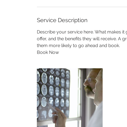
Service Description
Describe your service here. What makes it g
offer, and the benefits they will receive. A
them more likely to go ahead and book.
Book Now